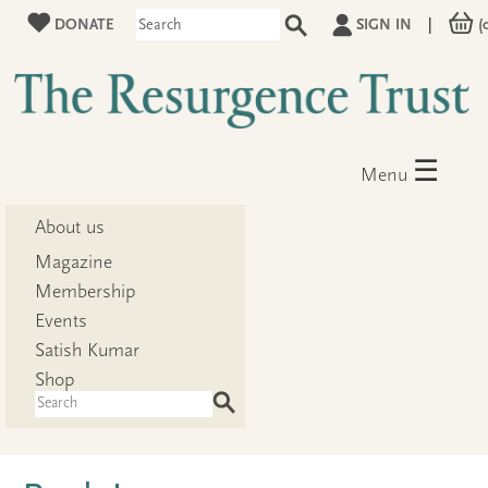
DONATE
SIGN IN
|
(
☰
Menu
About us
Magazine
Membership
Events
Satish Kumar
Shop