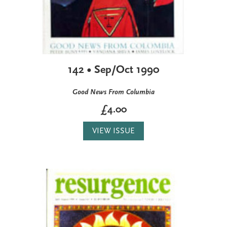
142 • Sep/Oct 1990
Good News From Columbia
£4.00
VIEW ISSUE