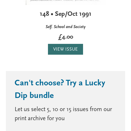
148 • Sep/Oct 1991
Self. School and Society
£4.00
VIEW ISSUE
Can't choose? Try a Lucky
Dip bundle
Let us select 5, 10 or 15 issues from our
print archive for you