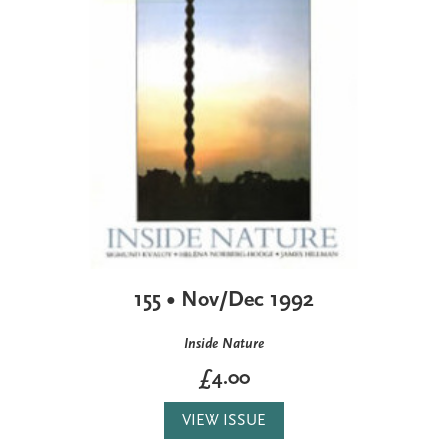
155 • Nov/Dec 1992
Inside Nature
£4.00
VIEW ISSUE