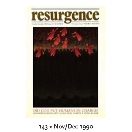
143 • Nov/Dec 1990