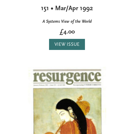
151 • Mar/Apr 1992
A Systems View of the World
£4.00
VIEW ISSUE