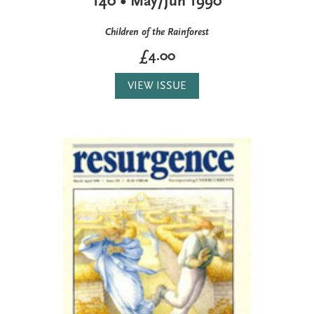
140 • May/Jun 1990
Children of the Rainforest
£4.00
VIEW ISSUE