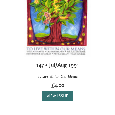
147 • Jul/Aug 1991
To Live Within Our Means
£4.00
VIEW ISSUE