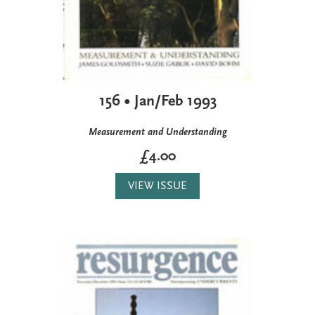
156 • Jan/Feb 1993
Measurement and Understanding
£4.00
VIEW ISSUE