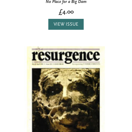
No Place for a Big Dam
£4.00
VIEW ISSUE