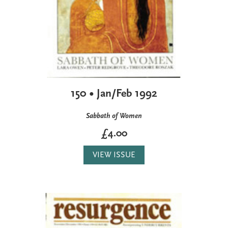
150 • Jan/Feb 1992
Sabbath of Women
£4.00
VIEW ISSUE