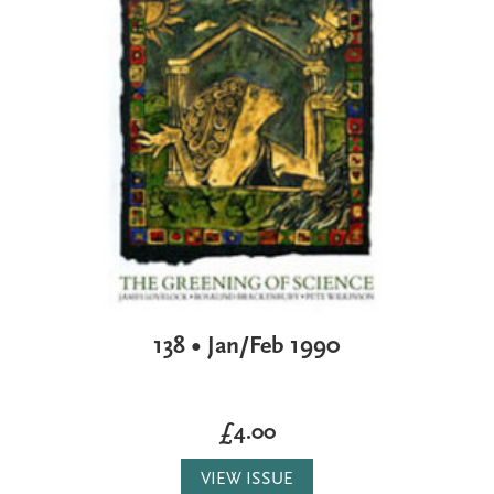
138 • Jan/Feb 1990
£4.00
VIEW ISSUE