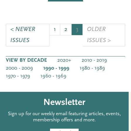
< NEWER
1
2
3
OLDER
ISSUES
ISSUES >
VIEW BY DECADE
2020+
2010 - 2019
2000 - 2009
1990 - 1999
1980 - 1989
1970 - 1979
1960 - 1969