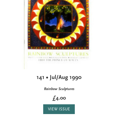
141 • Jul/Aug 1990
Rainbow Sculptures
£4.00
VIEW ISSUE