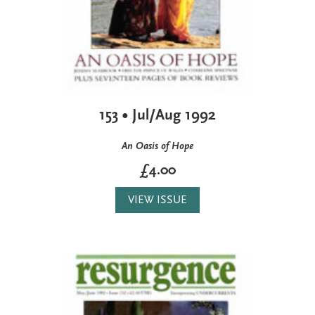
153 • Jul/Aug 1992
An Oasis of Hope
£4.00
VIEW ISSUE