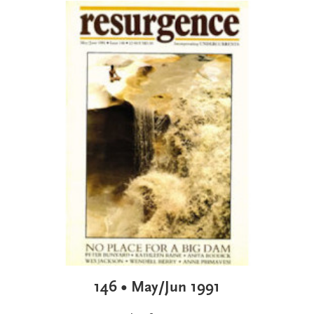
146 • May/Jun 1991