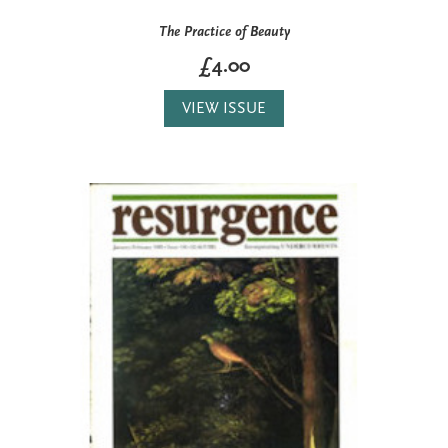
The Practice of Beauty
£4.00
VIEW ISSUE