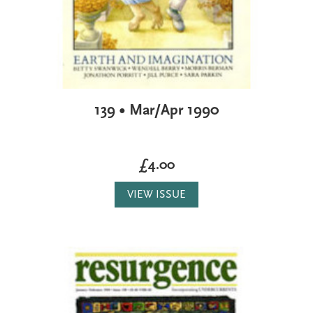
139 • Mar/Apr 1990
£4.00
VIEW ISSUE