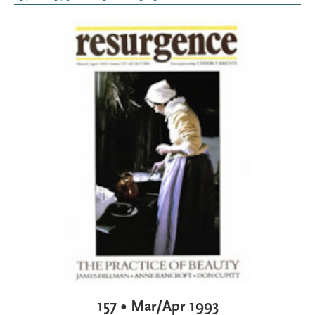
157 • Mar/Apr 1993