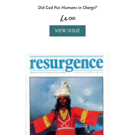
Did God Put Humans in Charge?
£4.00
VIEW ISSUE