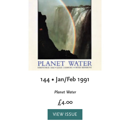
144 • Jan/Feb 1991
Planet Water
£4.00
VIEW ISSUE