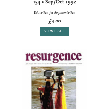
154 • Sep/Oct 1992
Education for Regimentation
£4.00
VIEW ISSUE