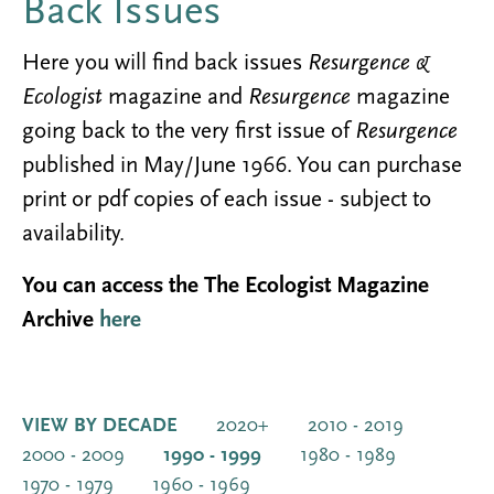
Back Issues
Here you will find back issues
Resurgence &
Ecologist
magazine and
Resurgence
magazine
going back to the very first issue of
Resurgence
published in May/June 1966. You can purchase
print or pdf copies of each issue - subject to
availability.
You can access the The Ecologist Magazine
Archive
here
VIEW BY DECADE
2020+
2010 - 2019
2000 - 2009
1990 - 1999
1980 - 1989
1970 - 1979
1960 - 1969