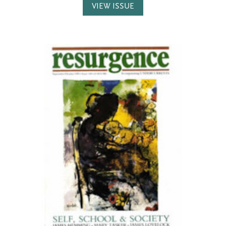
VIEW ISSUE