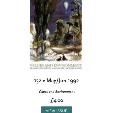
152 • May/Jun 1992
Values and Environment
£4.00
VIEW ISSUE