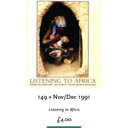
149 • Nov/Dec 1991
Listening to Africa
£4.00