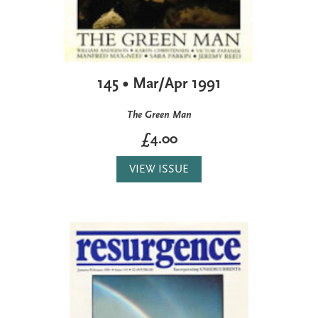
145 • Mar/Apr 1991
The Green Man
£4.00
VIEW ISSUE