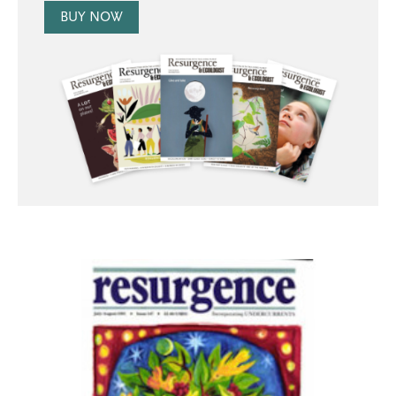
BUY NOW