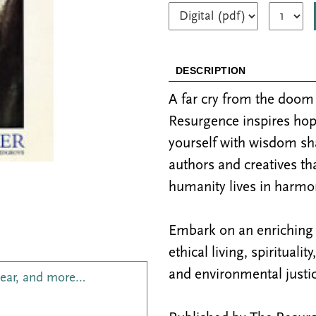
DESCRIPTION
A far cry from the doo
Resurgence inspires hop
yourself with wisdom sh
authors and creatives th
humanity lives in harmon
Embark on an enriching j
ethical living, spiritualit
and environmental justic
year, and more…