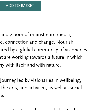
ADD TO BASKET
m and gloom of mainstream media,
e, connection and change. Nourish
ared by a global community of visionaries,
at are working towards a future in which
y with itself and with nature.
ourney led by visionaries in wellbeing,
y, the arts, and activism, as well as social
e.