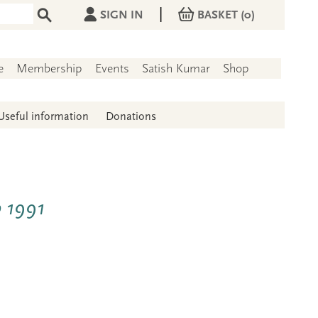
|
SIGN IN
BASKET
(0)
e
Membership
Events
Satish Kumar
Shop
Useful information
Donations
b 1991