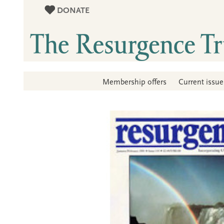
DONATE
Membership offers
Current issue