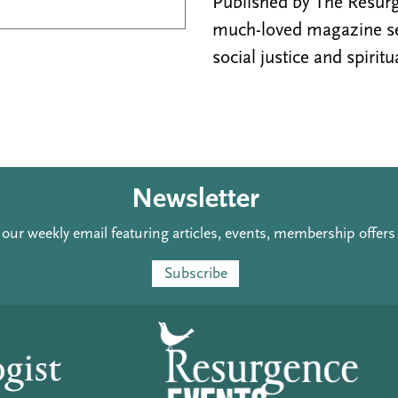
Published by The Resurge
much-loved magazine see
social justice and spiritu