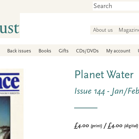
About us
Magazin
Back issues
Books
Gifts
CDs/DVDs
My account
Planet Water
Issue 144 - Jan/Fe
£4.00
/ £4.00
(print)
(digital)