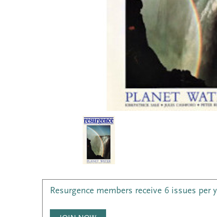
Resurgence members receive 6 issues per 