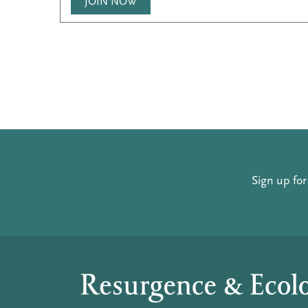
JOIN NOW