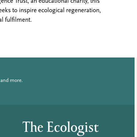
nce Trust, an educational charity, this
ks to inspire ecological regeneration,
al fulfilment.