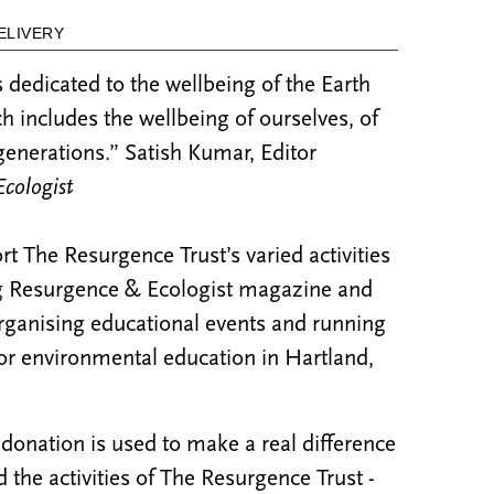
ELIVERY
 dedicated to the wellbeing of the Earth
h includes the wellbeing of ourselves, of
 generations.” Satish Kumar, Editor
cologist
rt The Resurgence Trust’s varied activities
ng Resurgence & Ecologist magazine and
organising educational events and running
or environmental education in Hartland,
 donation is used to make a real difference
 the activities of The Resurgence Trust -