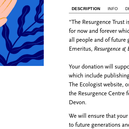
DESCRIPTION
INFO
D
“The Resurgence Trust is
for now and forever whic
all people and of future
Emeritus,
Resurgence & E
Your donation will suppo
which include publishi
The Ecologist website, 
the Resurgence Centre f
Devon.
We will ensure that your
to future generations and