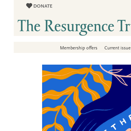
DONATE
Membership offers
Current issue