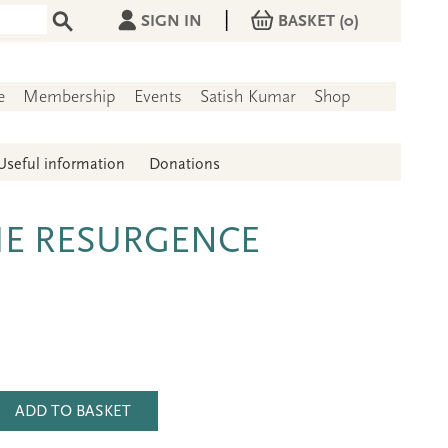
|
SIGN IN
BASKET
(0)
e
Membership
Events
Satish Kumar
Shop
Useful information
Donations
HE RESURGENCE
ADD TO BASKET