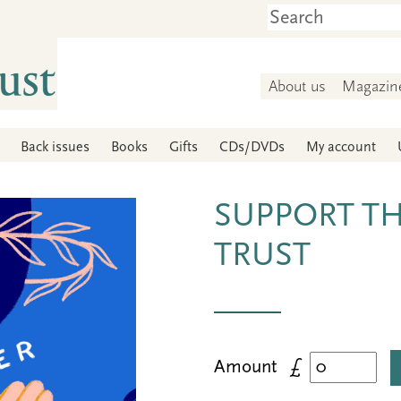
About us
Magazin
Back issues
Books
Gifts
CDs/DVDs
My account
SUPPORT T
TRUST
Amount £