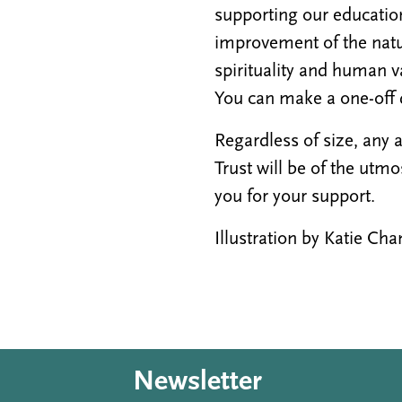
supporting our education
improvement of the natur
spirituality and human v
You can make a one-off 
Regardless of size, any
Trust will be of the utm
you for your support.
Illustration by Katie C