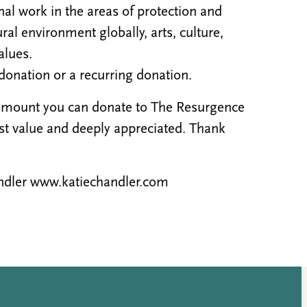
al work in the areas of protection and
al environment globally, arts, culture,
alues.
donation or a recurring donation.
 amount you can donate to The Resurgence
ost value and deeply appreciated. Thank
handler www.katiechandler.com