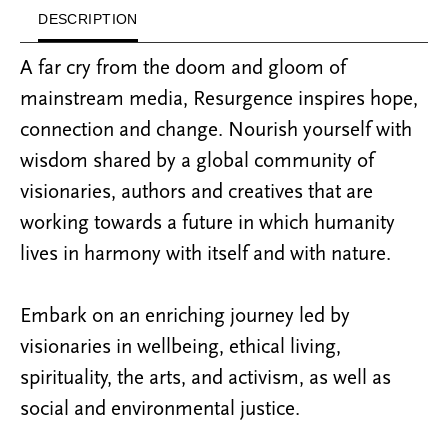
DESCRIPTION
A far cry from the doom and gloom of
mainstream media, Resurgence inspires hope,
connection and change. Nourish yourself with
wisdom shared by a global community of
visionaries, authors and creatives that are
working towards a future in which humanity
lives in harmony with itself and with nature.
Embark on an enriching journey led by
visionaries in wellbeing, ethical living,
spirituality, the arts, and activism, as well as
social and environmental justice.