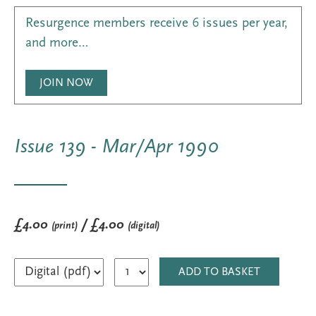
Resurgence members receive 6 issues per year,
and more…
JOIN NOW
Issue 139 - Mar/Apr 1990
£4.00
/ £4.00
(print)
(digital)
ADD TO BASKET