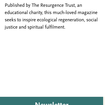
Published by The Resurgence Trust, an
educational charity, this much-loved magazine
seeks to inspire ecological regeneration, social
justice and spiritual fulfilment.