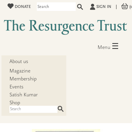
DONATE
SIGN IN
|
(
☰
Menu
About us
Magazine
Membership
Events
Satish Kumar
Shop