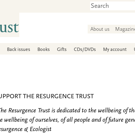
About us
Magazin
Back issues
Books
Gifts
CDs/DVDs
My account
UPPORT THE RESURGENCE TRUST
he Resurgence Trust is dedicated to the wellbeing of t
e wellbeing of ourselves, of all people and of future gen
surgence & Ecologist