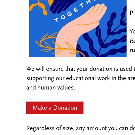
Pl
Yo
Re
ru
We will ensure that your donation is used t
supporting our educational work in the are
and human values.
Make a Donation
Regardless of size, any amount you can do