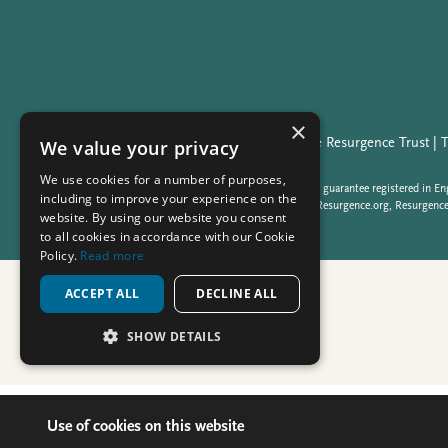
Use of cookies on this website