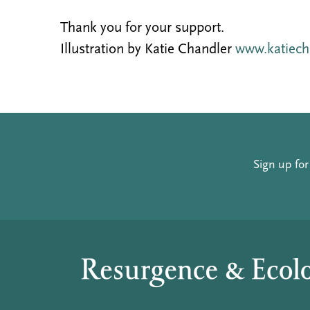
Thank you for your support.
Illustration by Katie Chandler
www.katiech