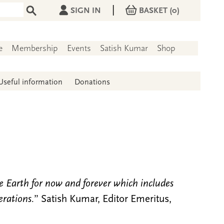
|
SIGN IN
BASKET
(0)
e
Membership
Events
Satish Kumar
Shop
Useful information
Donations
he Earth for now and forever which includes
erations.
” Satish Kumar, Editor Emeritus,