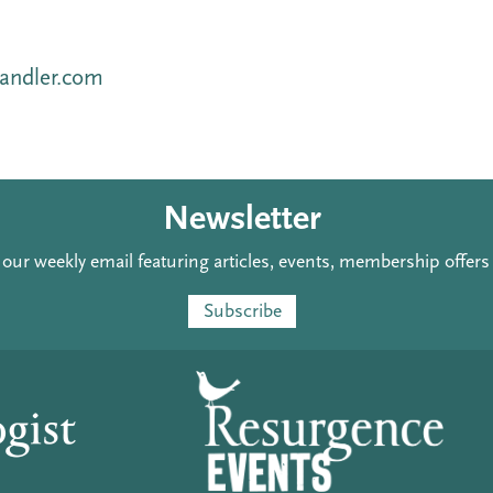
andler.com