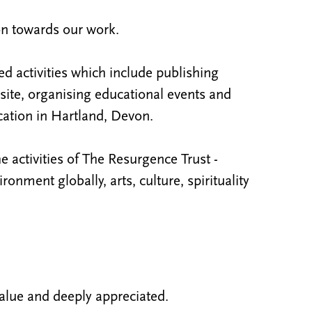
on towards our work.
ed activities which include publishing
ite, organising educational events and
ation in Hartland, Devon.
e activities of The Resurgence Trust -
nment globally, arts, culture, spirituality
alue and deeply appreciated.