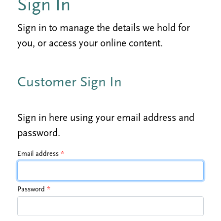
Sign In
Sign in to manage the details we hold for
you, or access your online content.
Customer Sign In
Sign in here using your email address and
password.
Email address
Password