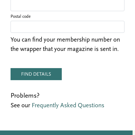
Postal code
You can find your membership number on
the wrapper that your magazine is sent in.
FIND DETAILS
Problems?
See our
Frequently Asked Questions