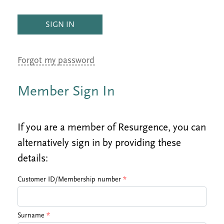
SIGN IN
Forgot my password
Member Sign In
If you are a member of Resurgence, you can
alternatively sign in by providing these
details:
Customer ID/Membership number
Surname