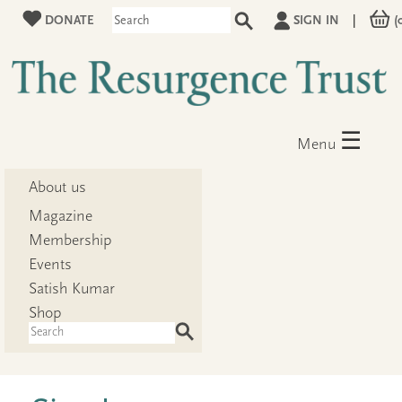
DONATE
SIGN IN
|
(
☰
Menu
About us
Magazine
Membership
Events
Satish Kumar
Shop