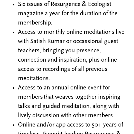
Six issues of Resurgence & Ecologist
magazine a year for the duration of the
membership.
Access to monthly online meditations live
with Satish Kumar or occassional guest
teachers, bringing you presence,
connection and inspiration, plus online
access to recordings of all previous
meditations.
Access to an annual online event for
members that weaves together inspiring
talks and guided meditation, along with
lively discussion with other members.
Online and/or app access to 50+ years of