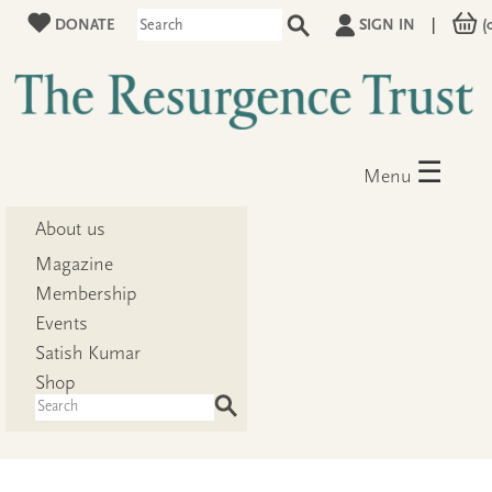
DONATE
SIGN IN
|
(
☰
Menu
About us
Magazine
Membership
Events
Satish Kumar
Shop