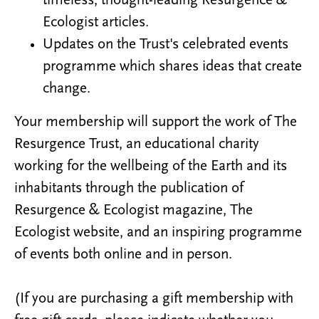
timeless, thought-leading Resurgence &
Ecologist articles.
Updates on the Trust's celebrated events
programme which shares ideas that create
change.
Your membership will support the work of The
Resurgence Trust, an educational charity
working for the wellbeing of the Earth and its
inhabitants through the publication of
Resurgence & Ecologist magazine, The
Ecologist website, and an inspiring programme
of events both online and in person.
(If you are purchasing a gift membership with