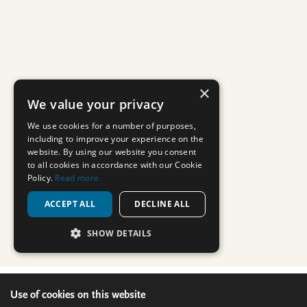
Use of cookies on this website