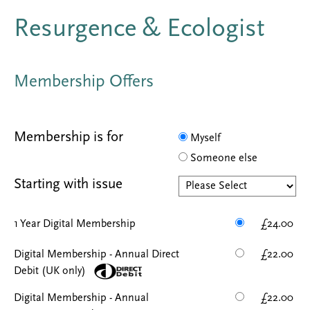
Resurgence & Ecologist
Membership Offers
Membership is for
Myself
Someone else
Starting with issue
1 Year Digital Membership
£24.00
Digital Membership - Annual Direct
£22.00
Debit (UK only)
Digital Membership - Annual
£22.00