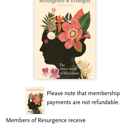
Please note that membership
payments are not refundable.
Members of Resurgence receive