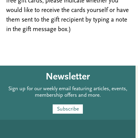
free gift cards, please indicate whether you
would like to receive the cards yourself or have
them sent to the gift recipient by typing a note
in the gift message box.)