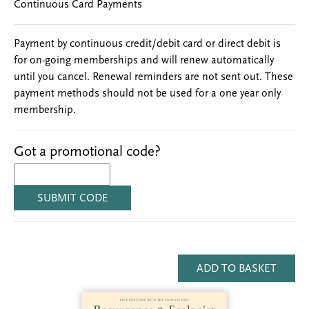
Continuous Card Payments
Payment by continuous credit/debit card or direct debit is
for on-going memberships and will renew automatically
until you cancel. Renewal reminders are not sent out. These
payment methods should not be used for a one year only
membership.
Got a promotional code?
SUBMIT CODE
ADD TO BASKET