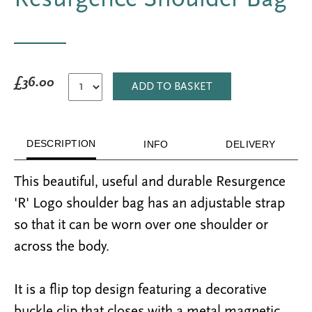
£36.00
ADD TO BASKET
DESCRIPTION
INFO
DELIVERY
This
beautiful, useful
and
durable
Resurgence
'R' Logo shoulder bag has an adjustable strap
so that it can be worn over one shoulder or
across the body.
It is a flip top design featuring a decorative
buckle clip that closes with a metal magnetic