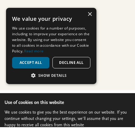
Use of cookies on this website
We use cookies to give you the best experience on our website. If you
continue without changing your settings, we'll assume that you are
happy to receive all cookies from this website
Continue
Privacy policy