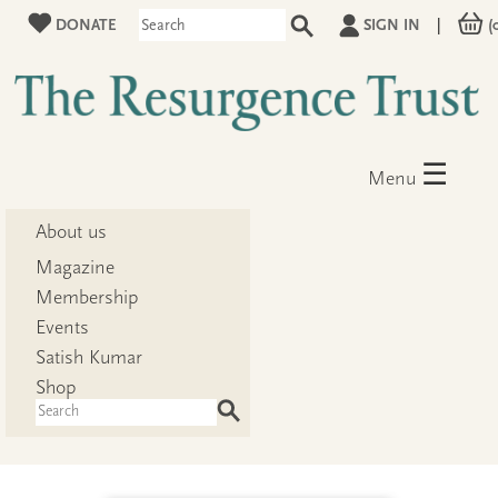
DONATE
SIGN IN
|
(
☰
Menu
About us
Magazine
Membership
Events
Satish Kumar
Shop