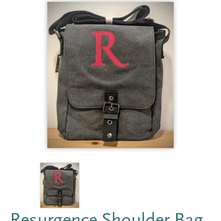
Resurgence Shoulder Bag