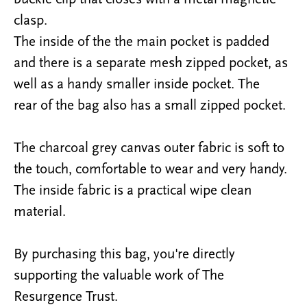
clasp.
The inside of the the main pocket is padded
and there is a separate mesh zipped pocket, as
well as a handy smaller inside pocket. The
rear
of the bag also has a small zipped pocket.
The charcoal grey canvas outer fabric is
soft to
the touch
,
comfortable to wear and very handy
.
The inside fabric is a practical wipe clean
material.
By purchasing this bag, you're directly
supporting the valuable work of The
Resurgence Trust.