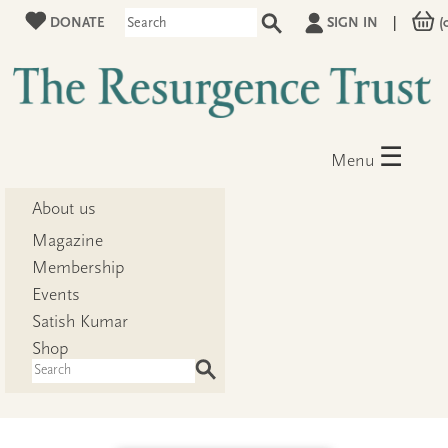
DONATE
SIGN IN
|
(
☰
Menu
About us
Magazine
Membership
Events
Satish Kumar
Shop