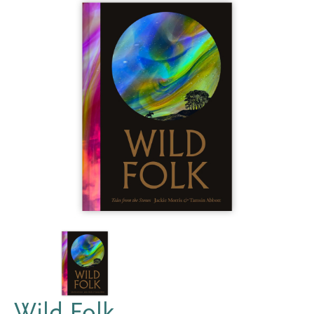
Wild Folk