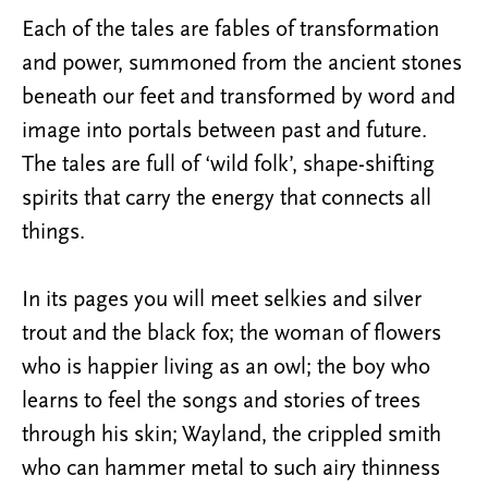
Each of the tales are fables of transformation
and power, summoned from the ancient stones
beneath our feet and transformed by word and
image into portals between past and future.
The tales are full of ‘wild folk’, shape-shifting
spirits that carry the energy that connects all
things.
In its pages you will meet selkies and silver
trout and the black fox; the woman of flowers
who is happier living as an owl; the boy who
learns to feel the songs and stories of trees
through his skin; Wayland, the crippled smith
who can hammer metal to such airy thinness