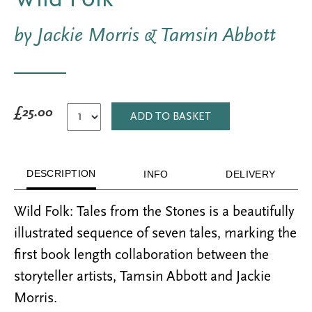
by Jackie Morris & Tamsin Abbott
£25.00
ADD TO BASKET
DESCRIPTION
INFO
DELIVERY
Wild Folk: Tales from the Stones is a beautifully
illustrated sequence of seven tales, marking the
first book length collaboration between the
storyteller artists, Tamsin Abbott and Jackie
Morris.