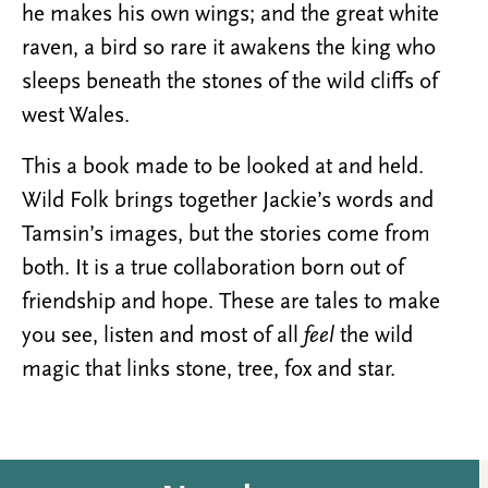
he makes his own wings; and the great white
raven, a bird so rare it awakens the king who
sleeps beneath the stones of the wild cliffs of
west Wales.
This a book made to be looked at and held.
Wild Folk brings together Jackie’s words and
Tamsin’s images, but the stories come from
both. It is a true collaboration born out of
friendship and hope. These are tales to make
you see, listen and most of all ​
feel
the wild
magic that links stone, tree, fox and star.