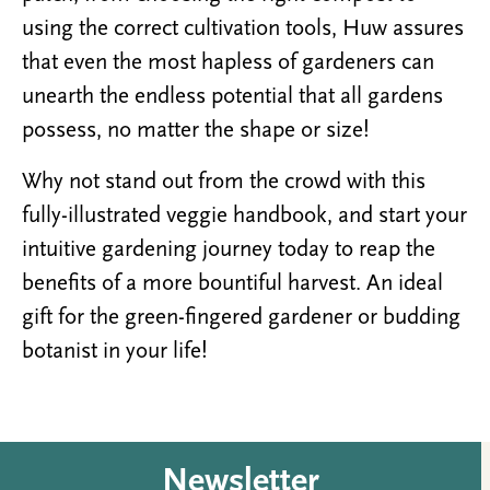
using the correct cultivation tools, Huw assures
that even the most hapless of gardeners can
unearth the endless potential that all gardens
possess, no matter the shape or size!
Why not stand out from the crowd with this
fully-illustrated veggie handbook, and start your
intuitive gardening journey today to reap the
benefits of a more bountiful harvest. An ideal
gift for the green-fingered gardener or budding
botanist in your life!