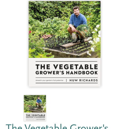
The Vegetable Grower's