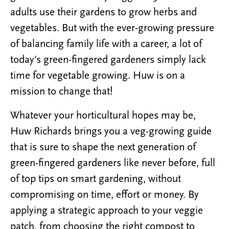
adults use their gardens to grow herbs and
vegetables. But with the ever-growing pressure
of balancing family life with a career, a lot of
today's green-fingered gardeners simply lack
time for vegetable growing. Huw is on a
mission to change that!
Whatever your horticultural hopes may be,
Huw Richards brings you a veg-growing guide
that is sure to shape the next generation of
green-fingered gardeners like never before, full
of top tips on smart gardening, without
compromising on time, effort or money. By
applying a strategic approach to your veggie
patch, from choosing the right compost to