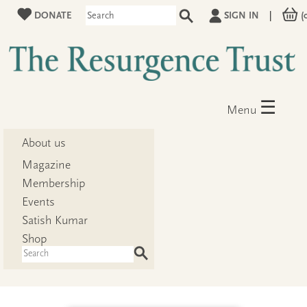
DONATE
SIGN IN
|
(
☰
Menu
About us
Magazine
Membership
Events
Satish Kumar
Shop