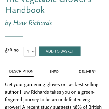
Handbook
by Huw Richards
£16.99
ADD TO BASKET
DESCRIPTION
INFO
DELIVERY
Get your gardening gloves on, as best-selling
author Huw Richards takes you on a green-
fingered journey to be an undefeated veg-
grower! A recent study suggests 38% of British