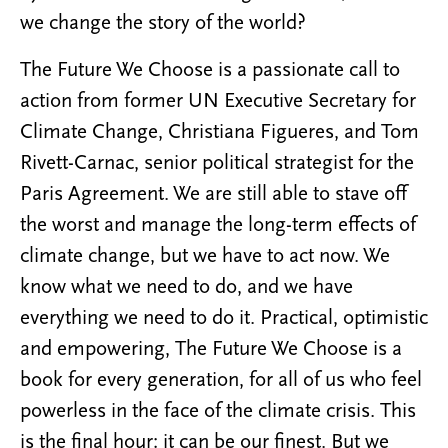
we change the story of the world?
The Future We Choose is a passionate call to
action from former UN Executive Secretary for
Climate Change, Christiana Figueres, and Tom
Rivett-Carnac, senior political strategist for the
Paris Agreement. We are still able to stave off
the worst and manage the long-term effects of
climate change, but we have to act now. We
know what we need to do, and we have
everything we need to do it. Practical, optimistic
and empowering, The Future We Choose is a
book for every generation, for all of us who feel
powerless in the face of the climate crisis. This
is the final hour: it can be our finest. But we