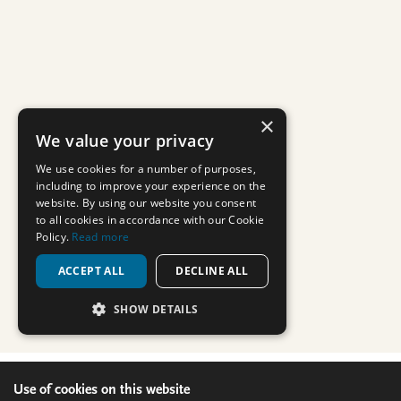
Use of cookies on this website