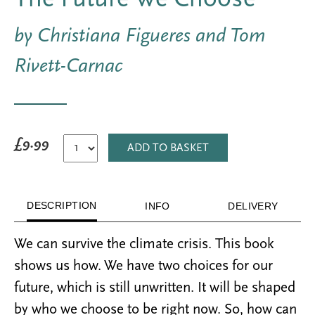
by Christiana Figueres and Tom
Rivett-Carnac
£9.99
ADD TO BASKET
DESCRIPTION
INFO
DELIVERY
We can survive the climate crisis. This book
shows us how. We have two choices for our
future, which is still unwritten. It will be shaped
by who we choose to be right now. So, how can