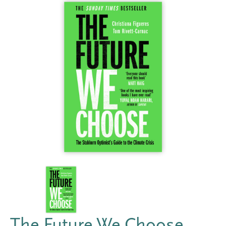
The Future We Choose