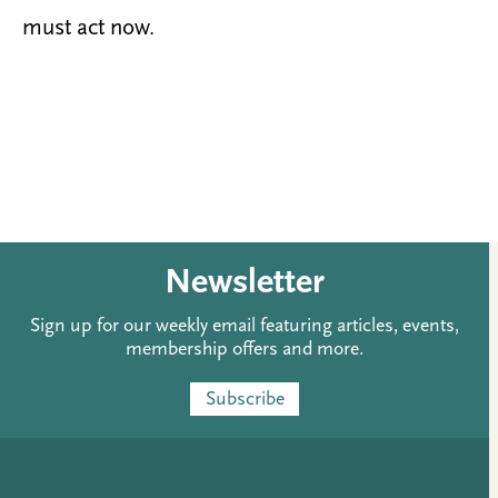
must act now.