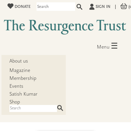
DONATE
SIGN IN
|
(
☰
Menu
About us
Magazine
Membership
Events
Satish Kumar
Shop