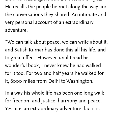
He recalls the people he met along the way and
the conversations they shared. An intimate and
very personal account of an extraordinary
adventure.
"We can talk about peace, we can write about it,
and Satish Kumar has done this all his life, and
to great effect. However, until I read his
wonderful book, I never knew he had walked
for it too. For two and half years he walked for
it, 8000 miles from Delhi to Washington.
In a way his whole life has been one long walk
for freedom and justice, harmony and peace.
Yes, it is an extraordinary adventure, but it is