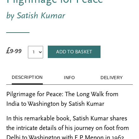
by Satish Kumar
£9.99
ADD TO BASKET
DESCRIPTION
INFO
DELIVERY
Pilgrimage for Peace: The Long Walk from
India to Washington by Satish Kumar
In this remarkable book, Satish Kumar shares
the intricate details of his journey on foot from
Delhi to Washington with E.P Menon in 1962.