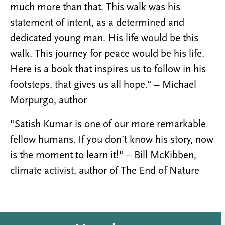
much more than that. This walk was his
statement of intent, as a determined and
dedicated young man. His life would be this
walk. This journey for peace would be his life.
Here is a book that inspires us to follow in his
footsteps, that gives us all hope." – Michael
Morpurgo, author
"Satish Kumar is one of our more remarkable
fellow humans. If you don’t know his story, now
is the moment to learn it!" – Bill McKibben,
climate activist, author of The End of Nature