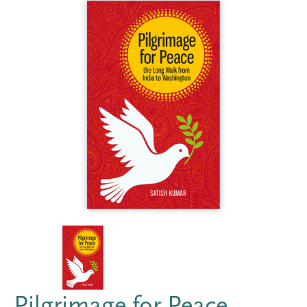
Pilgrimage for Peace