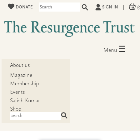
DONATE
SIGN IN
|
(
☰
Menu
About us
Magazine
Membership
Events
Satish Kumar
Shop