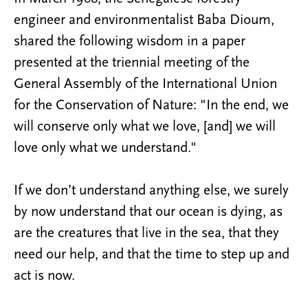
engineer and environmentalist Baba Dioum,
shared the following wisdom in a paper
presented at the triennial meeting of the
General Assembly of the International Union
for the Conservation of Nature: "In the end, we
will conserve only what we love, [and] we will
love only what we understand."
If we don’t understand anything else, we surely
by now understand that our ocean is dying, as
are the creatures that live in the sea, that they
need our help, and that the time to step up and
act is now.