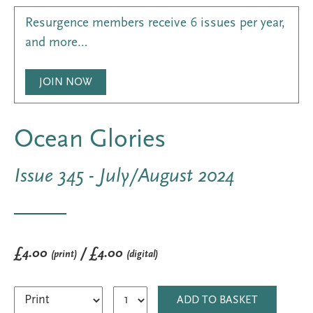
Resurgence members receive 6 issues per year,
and more…
JOIN NOW
Ocean Glories
Issue 345 - July/August 2024
£4.00
/ £4.00
(print)
(digital)
ADD TO BASKET