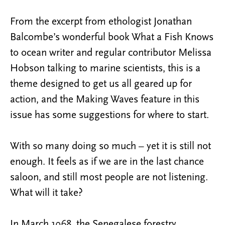
From the excerpt from ethologist Jonathan
Balcombe’s wonderful book What a Fish Knows
to ocean writer and regular contributor Melissa
Hobson talking to marine scientists, this is a
theme designed to get us all geared up for
action, and the Making Waves feature in this
issue has some suggestions for where to start.
With so many doing so much – yet it is still not
enough. It feels as if we are in the last chance
saloon, and still most people are not listening.
What will it take?
In March 1968, the Senegalese forestry