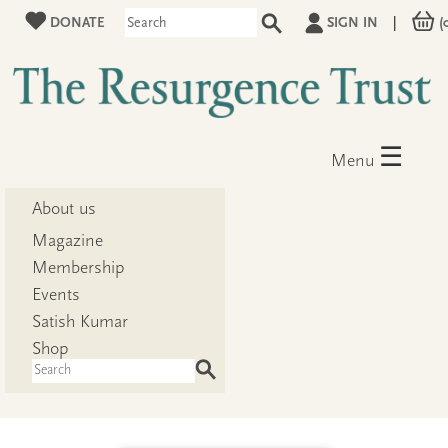
DONATE
SIGN IN
|
(
☰
Menu
About us
Magazine
Membership
Events
Satish Kumar
Shop