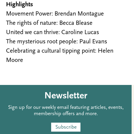
Highlights
Movement Power: Brendan Montague
The rights of nature: Becca Blease
United we can thrive: Caroline Lucas
The mysterious root people: Paul Evans
Celebrating a cultural tipping point: Helen
Moore