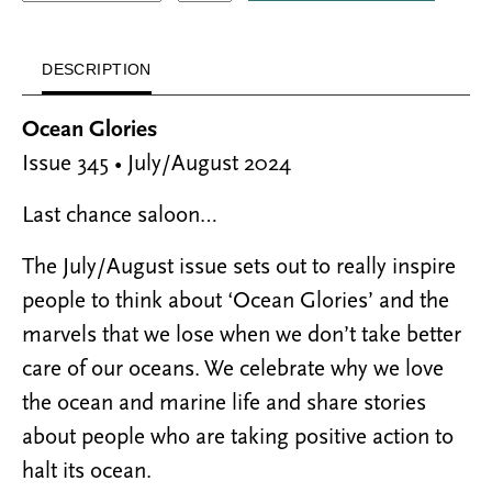
DESCRIPTION
Ocean Glories
Issue 345 • July/August 2024
Last chance saloon…
The July/August issue sets out to really inspire
people to think about ‘Ocean Glories’ and the
marvels that we lose when we don’t take better
care of our oceans. We celebrate why we love
the ocean and marine life and share stories
about people who are taking positive action to
halt its ocean.