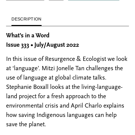
DESCRIPTION
What’s in a Word
Issue 333 • July/August 2022
In this issue of Resurgence & Ecologist we look
at ‘language’. Mitzi Jonelle Tan challenges the
use of language at global climate talks.
Stephanie Boxall looks at the living-language-
land project for a fresh approach to the
environmental crisis and April Charlo explains
how saving Indigenous languages can help
save the planet.