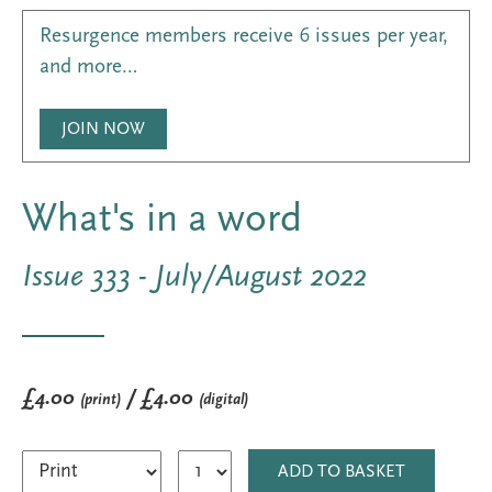
Resurgence members receive 6 issues per year,
and more…
JOIN NOW
What's in a word
Issue 333 - July/August 2022
£4.00
/ £4.00
(print)
(digital)
ADD TO BASKET