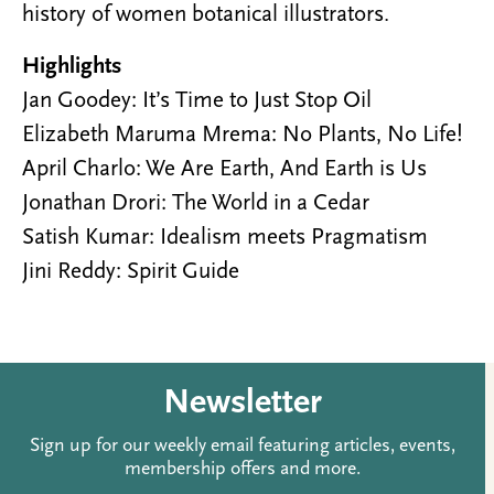
history of women botanical illustrators.
Highlights
Jan Goodey: It’s Time to Just Stop Oil
Elizabeth Maruma Mrema: No Plants, No Life!
April Charlo: We Are Earth, And Earth is Us
Jonathan Drori: The World in a Cedar
Satish Kumar: Idealism meets Pragmatism
Jini Reddy: Spirit Guide