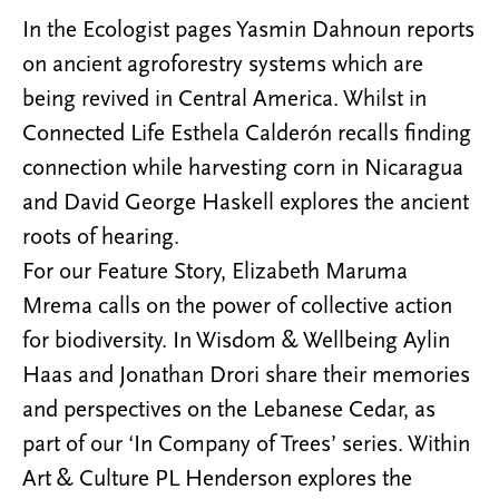
In the Ecologist pages Yasmin Dahnoun reports
on ancient agroforestry systems which are
being revived in Central America. Whilst in
Connected Life Esthela Calderón recalls finding
connection while harvesting corn in Nicaragua
and David George Haskell explores the ancient
roots of hearing.
For our Feature Story, Elizabeth Maruma
Mrema calls on the power of collective action
for biodiversity. In Wisdom & Wellbeing Aylin
Haas and Jonathan Drori share their memories
and perspectives on the Lebanese Cedar, as
part of our ‘In Company of Trees’ series. Within
Art & Culture PL Henderson explores the