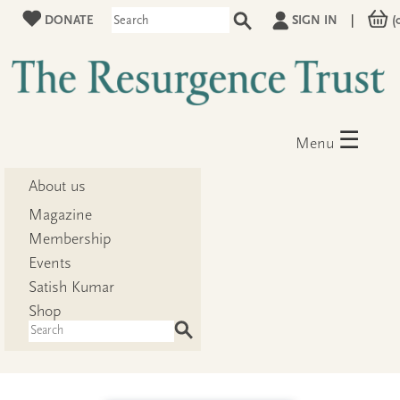
DONATE
SIGN IN
|
(
☰
Menu
About us
Magazine
Membership
Events
Satish Kumar
Shop