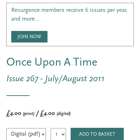
Resurgence members receive 6 issues per year,
and more…
JOIN NOW
Once Upon A Time
Issue 267 - July/August 2011
£4.00
/ £4.00
(print)
(digital)
ADD TO BASKET