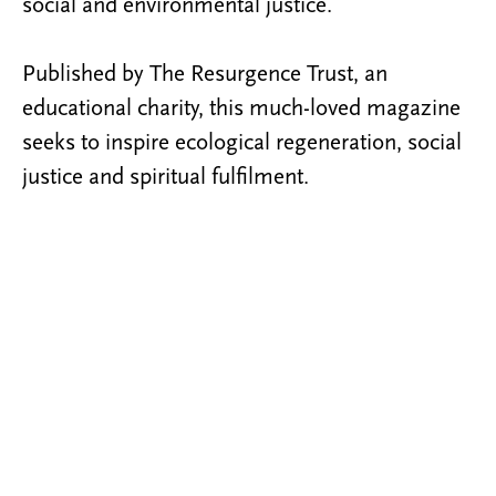
social and environmental justice.
Published by The Resurgence Trust, an
educational charity, this much-loved magazine
seeks to inspire ecological regeneration, social
justice and spiritual fulfilment.