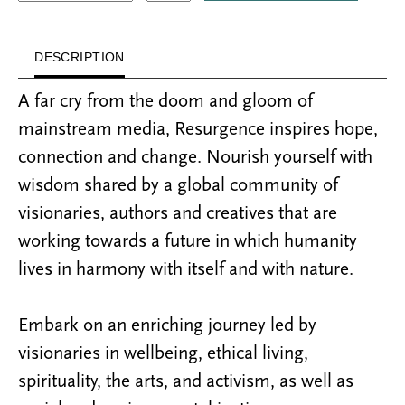
DESCRIPTION
A far cry from the doom and gloom of
mainstream media, Resurgence inspires hope,
connection and change. Nourish yourself with
wisdom shared by a global community of
visionaries, authors and creatives that are
working towards a future in which humanity
lives in harmony with itself and with nature.
Embark on an enriching journey led by
visionaries in wellbeing, ethical living,
spirituality, the arts, and activism, as well as