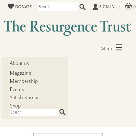
DONATE
SIGN IN
|
(
☰
Menu
About us
Magazine
Membership
Events
Satish Kumar
Shop