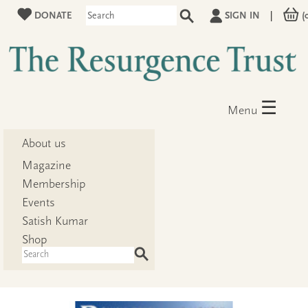
DONATE
SIGN IN
|
(
☰
Menu
About us
Magazine
Membership
Events
Satish Kumar
Shop