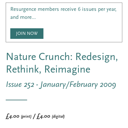
Resurgence members receive 6 issues per year,
and more…
JOIN NOW
Nature Crunch: Redesign,
Rethink, Reimagine
Issue 252 - January/February 2009
£4.00
/ £4.00
(print)
(digital)