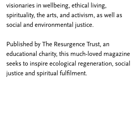
visionaries in wellbeing, ethical living,
spirituality, the arts, and activism, as well as
social and environmental justice.
Published by The Resurgence Trust, an
educational charity, this much-loved magazine
seeks to inspire ecological regeneration, social
justice and spiritual fulfilment.