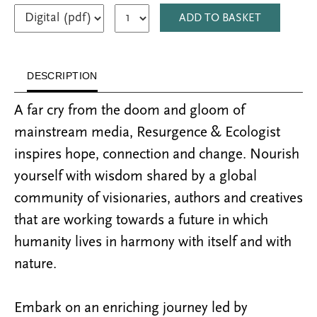
ADD TO BASKET
DESCRIPTION
A far cry from the doom and gloom of
mainstream media, Resurgence & Ecologist
inspires hope, connection and change. Nourish
yourself with wisdom shared by a global
community of visionaries, authors and creatives
that are working towards a future in which
humanity lives in harmony with itself and with
nature.
Embark on an enriching journey led by