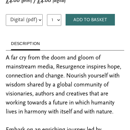
£4.00
/ £4.00
(print)
(digital)
ADD TO BASKET
DESCRIPTION
A far cry from the doom and gloom of
mainstream media, Resurgence inspires hope,
connection and change. Nourish yourself with
wisdom shared by a global community of
visionaries, authors and creatives that are
working towards a future in which humanity
lives in harmony with itself and with nature.
Embark on an enriching journey led by