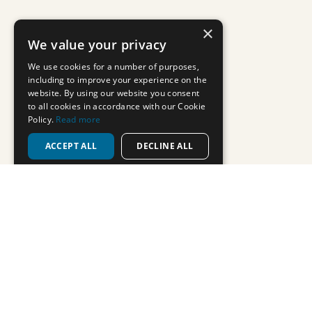
Use of cookies on this website
We use cookies to give you the best experience on our website. If you
continue without changing your settings, we'll assume that you are
happy to receive all cookies from this website
Continue
Privacy policy