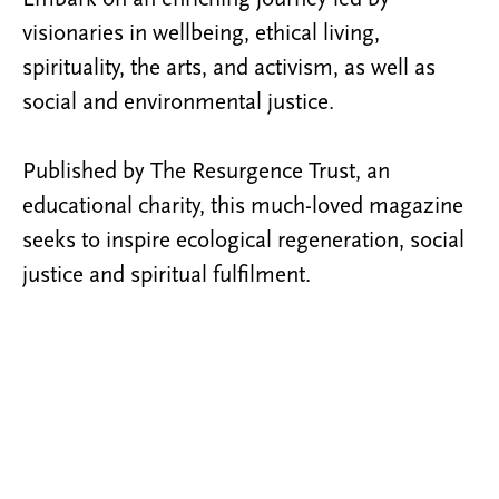
visionaries in wellbeing, ethical living,
spirituality, the arts, and activism, as well as
social and environmental justice.
Published by The Resurgence Trust, an
educational charity, this much-loved magazine
seeks to inspire ecological regeneration, social
justice and spiritual fulfilment.