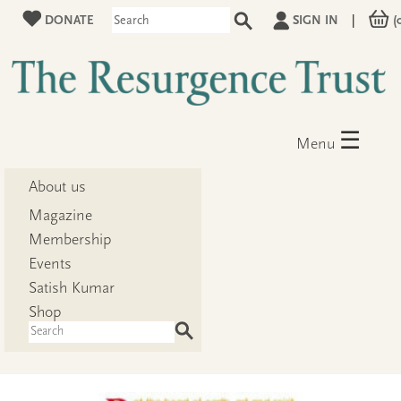
DONATE
SIGN IN
|
(
☰
Menu
About us
Magazine
Membership
Events
Satish Kumar
Shop