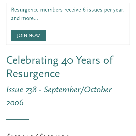
Resurgence members receive 6 issues per year,
and more…
JOIN NOW
Celebrating 40 Years of
Resurgence
Issue 238 - September/October
2006