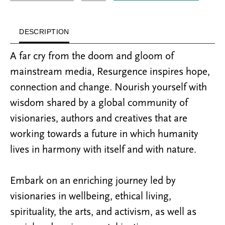
DESCRIPTION
A far cry from the doom and gloom of
mainstream media, Resurgence inspires hope,
connection and change. Nourish yourself with
wisdom shared by a global community of
visionaries, authors and creatives that are
working towards a future in which humanity
lives in harmony with itself and with nature.
Embark on an enriching journey led by
visionaries in wellbeing, ethical living,
spirituality, the arts, and activism, as well as