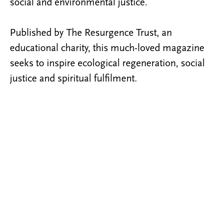
social and environmental justice.
Published by The Resurgence Trust, an
educational charity, this much-loved magazine
seeks to inspire ecological regeneration, social
justice and spiritual fulfilment.