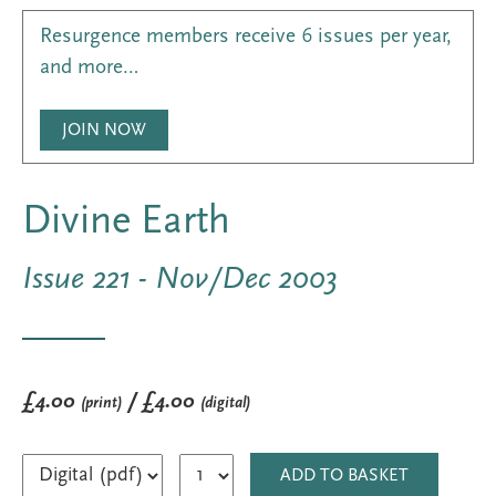
Resurgence members receive 6 issues per year,
and more…
JOIN NOW
Divine Earth
Issue 221 - Nov/Dec 2003
£4.00
/ £4.00
(print)
(digital)
ADD TO BASKET