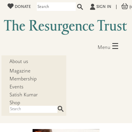
DONATE
SIGN IN
|
(
☰
Menu
About us
Magazine
Membership
Events
Satish Kumar
Shop