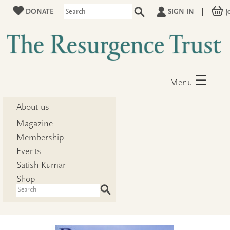
DONATE
SIGN IN
|
(
☰
Menu
About us
Magazine
Membership
Events
Satish Kumar
Shop