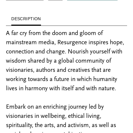
DESCRIPTION
A far cry from the doom and gloom of
mainstream media, Resurgence inspires hope,
connection and change. Nourish yourself with
wisdom shared by a global community of
visionaries, authors and creatives that are
working towards a future in which humanity
lives in harmony with itself and with nature.
Embark on an enriching journey led by
visionaries in wellbeing, ethical living,
spirituality, the arts, and activism, as well as