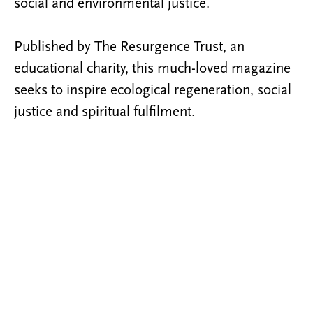
social and environmental justice.
Published by The Resurgence Trust, an
educational charity, this much-loved magazine
seeks to inspire ecological regeneration, social
justice and spiritual fulfilment.