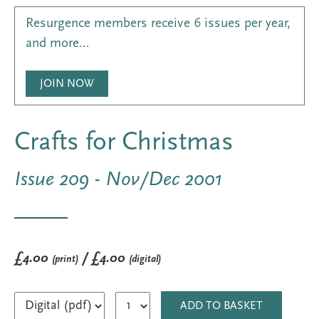
Resurgence members receive 6 issues per year,
and more…
JOIN NOW
Crafts for Christmas
Issue 209 - Nov/Dec 2001
£4.00
/ £4.00
(print)
(digital)
ADD TO BASKET