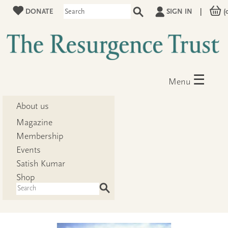
DONATE
SIGN IN
|
(
☰
Menu
About us
Magazine
Membership
Events
Satish Kumar
Shop