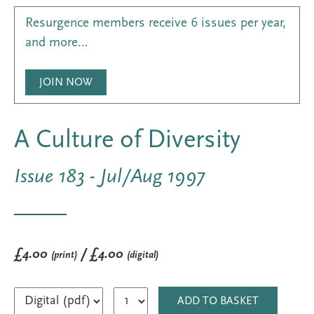
Resurgence members receive 6 issues per year,
and more…
JOIN NOW
A Culture of Diversity
Issue 183 - Jul/Aug 1997
£4.00
/ £4.00
(print)
(digital)
ADD TO BASKET