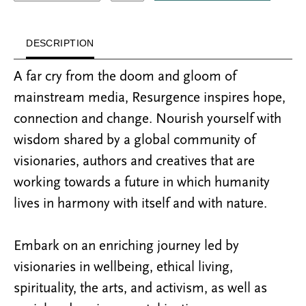
DESCRIPTION
A far cry from the doom and gloom of
mainstream media, Resurgence inspires hope,
connection and change. Nourish yourself with
wisdom shared by a global community of
visionaries, authors and creatives that are
working towards a future in which humanity
lives in harmony with itself and with nature.
Embark on an enriching journey led by
visionaries in wellbeing, ethical living,
spirituality, the arts, and activism, as well as