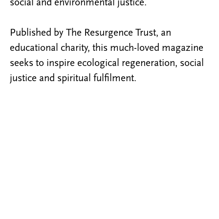
social and environmental justice.
Published by The Resurgence Trust, an
educational charity, this much-loved magazine
seeks to inspire ecological regeneration, social
justice and spiritual fulfilment.