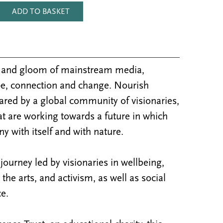
ADD TO BASKET
m and gloom of mainstream media,
e, connection and change. Nourish
ared by a global community of visionaries,
at are working towards a future in which
y with itself and with nature.
ourney led by visionaries in wellbeing,
y, the arts, and activism, as well as social
e.