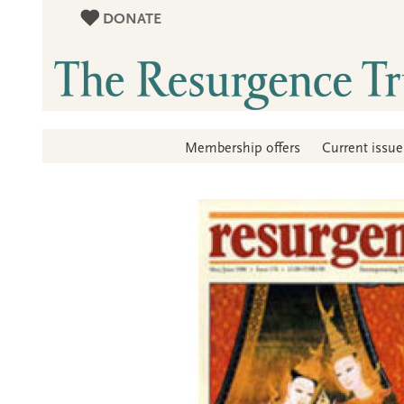
DONATE
Membership offers
Current issue