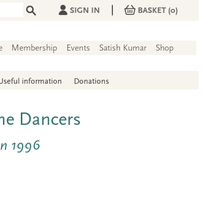
|
SIGN IN
BASKET
(0)
e
Membership
Events
Satish Kumar
Shop
Useful information
Donations
the Dancers
un 1996