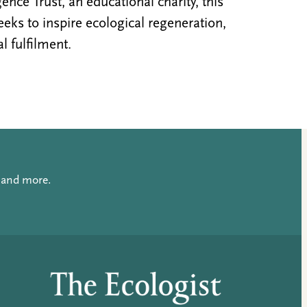
nce Trust, an educational charity, this
ks to inspire ecological regeneration,
al fulfilment.