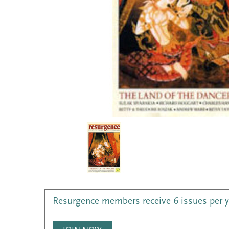
Resurgence members receive 6 issues per 