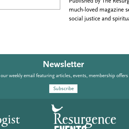
Published by The Resurge
much-loved magazine see
social justice and spiritu