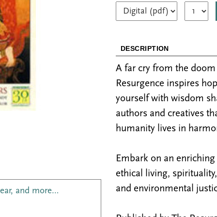
DESCRIPTION
A far cry from the doo
Resurgence inspires hop
yourself with wisdom sh
authors and creatives th
humanity lives in harmon
Embark on an enriching j
ethical living, spiritualit
and environmental justic
year, and more…