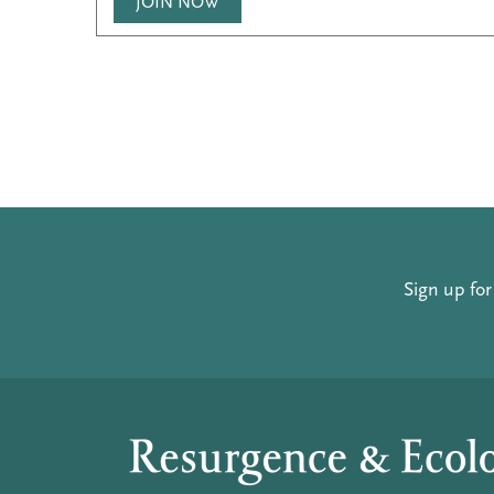
JOIN NOW