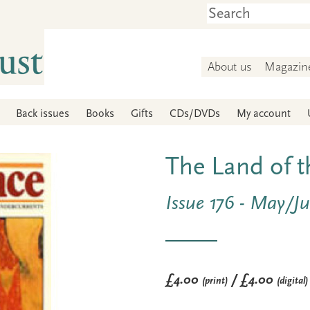
About us
Magazin
Back issues
Books
Gifts
CDs/DVDs
My account
The Land of 
Issue 176 - May/J
£4.00
/ £4.00
(print)
(digital)