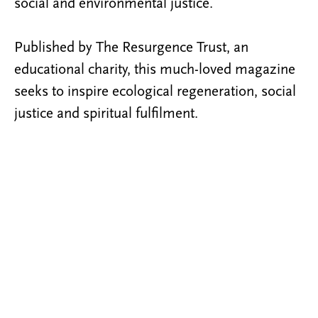
social and environmental justice.
Published by The Resurgence Trust, an
educational charity, this much-loved magazine
seeks to inspire ecological regeneration, social
justice and spiritual fulfilment.