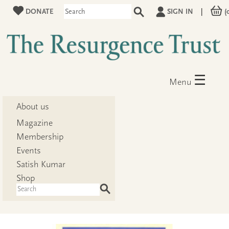
DONATE
SIGN IN
|
(
☰
Menu
About us
Magazine
Membership
Events
Satish Kumar
Shop