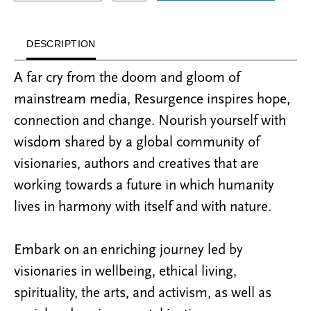
DESCRIPTION
A far cry from the doom and gloom of
mainstream media, Resurgence inspires hope,
connection and change. Nourish yourself with
wisdom shared by a global community of
visionaries, authors and creatives that are
working towards a future in which humanity
lives in harmony with itself and with nature.
Embark on an enriching journey led by
visionaries in wellbeing, ethical living,
spirituality, the arts, and activism, as well as