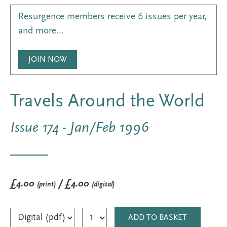
Resurgence members receive 6 issues per year,
and more…
JOIN NOW
Travels Around the World
Issue 174 - Jan/Feb 1996
£4.00
/ £4.00
(print)
(digital)
ADD TO BASKET