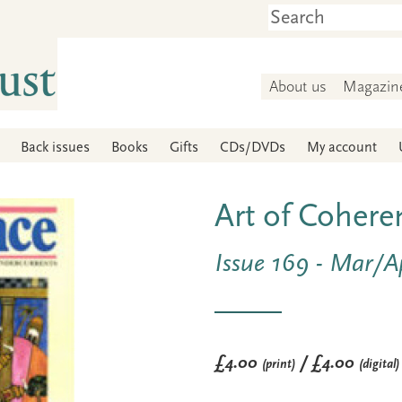
About us
Magazin
Back issues
Books
Gifts
CDs/DVDs
My account
Art of Cohere
Issue 169 - Mar/A
£4.00
/ £4.00
(print)
(digital)