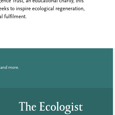
nce Trust, an educational charity, this
ks to inspire ecological regeneration,
al fulfilment.