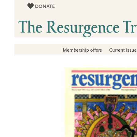
DONATE
Membership offers
Current issue