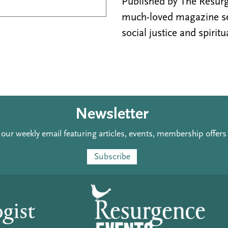
Published by The Resurge
much-loved magazine see
social justice and spiritu