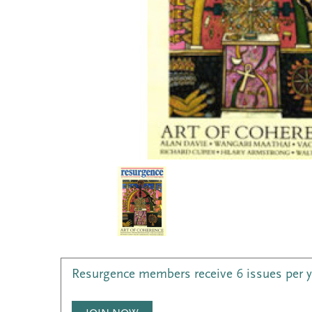
Resurgence members receive 6 issues per 