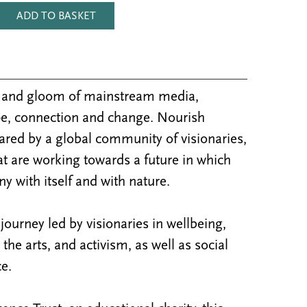
ADD TO BASKET
m and gloom of mainstream media,
e, connection and change. Nourish
ared by a global community of visionaries,
at are working towards a future in which
y with itself and with nature.
ourney led by visionaries in wellbeing,
y, the arts, and activism, as well as social
e.