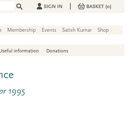
|
SIGN IN
BASKET
(0)
e
Membership
Events
Satish Kumar
Shop
Useful information
Donations
nce
pr 1995