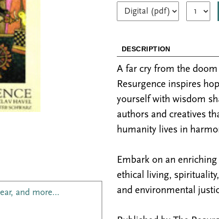
DESCRIPTION
A far cry from the doo
Resurgence inspires hop
yourself with wisdom sh
authors and creatives th
humanity lives in harmon
Embark on an enriching j
ethical living, spiritualit
and environmental justic
year, and more…