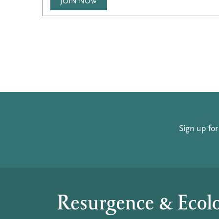
JOIN NOW