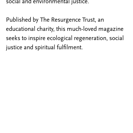
social and environmental justice.
Published by The Resurgence Trust, an
educational charity, this much-loved magazine
seeks to inspire ecological regeneration, social
justice and spiritual fulfilment.