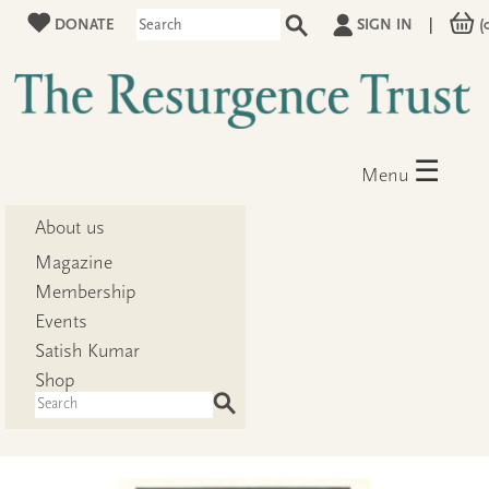
DONATE
SIGN IN
|
(
☰
Menu
About us
Magazine
Membership
Events
Satish Kumar
Shop