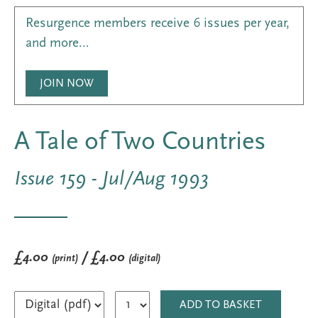
Resurgence members receive 6 issues per year,
and more…
JOIN NOW
A Tale of Two Countries
Issue 159 - Jul/Aug 1993
£4.00
/ £4.00
(print)
(digital)
ADD TO BASKET