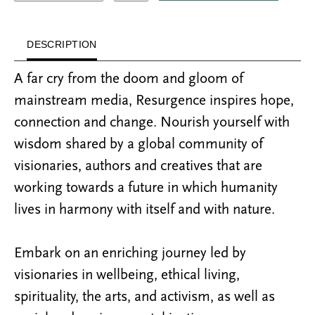
DESCRIPTION
A far cry from the doom and gloom of
mainstream media, Resurgence inspires hope,
connection and change. Nourish yourself with
wisdom shared by a global community of
visionaries, authors and creatives that are
working towards a future in which humanity
lives in harmony with itself and with nature.
Embark on an enriching journey led by
visionaries in wellbeing, ethical living,
spirituality, the arts, and activism, as well as