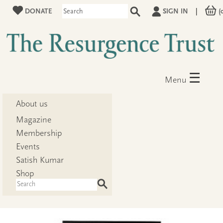
DONATE
SIGN IN
|
(
☰
Menu
About us
Magazine
Membership
Events
Satish Kumar
Shop