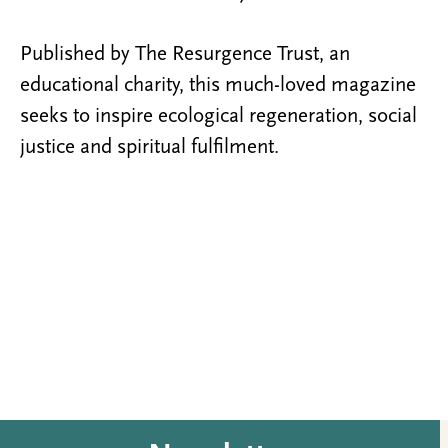
Published by The Resurgence Trust, an
educational charity, this much-loved magazine
seeks to inspire ecological regeneration, social
justice and spiritual fulfilment.