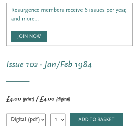
Resurgence members receive 6 issues per year,
and more…
JOIN NOW
Issue 102 - Jan/Feb 1984
£4.00
/ £4.00
(print)
(digital)
ADD TO BASKET