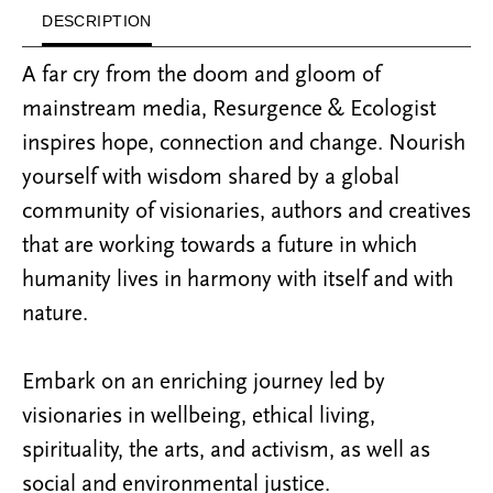
DESCRIPTION
A far cry from the doom and gloom of
mainstream media, Resurgence & Ecologist
inspires hope, connection and change. Nourish
yourself with wisdom shared by a global
community of visionaries, authors and creatives
that are working towards a future in which
humanity lives in harmony with itself and with
nature.
Embark on an enriching journey led by
visionaries in wellbeing, ethical living,
spirituality, the arts, and activism, as well as
social and environmental justice.