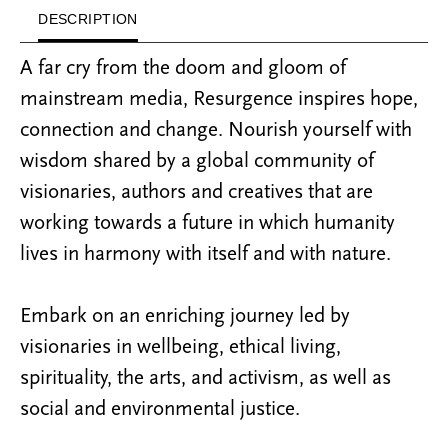
DESCRIPTION
A far cry from the doom and gloom of
mainstream media, Resurgence inspires hope,
connection and change. Nourish yourself with
wisdom shared by a global community of
visionaries, authors and creatives that are
working towards a future in which humanity
lives in harmony with itself and with nature.
Embark on an enriching journey led by
visionaries in wellbeing, ethical living,
spirituality, the arts, and activism, as well as
social and environmental justice.