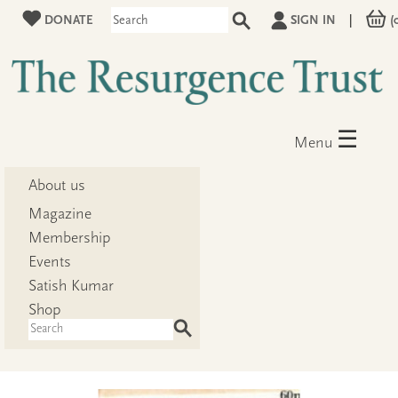
DONATE
SIGN IN
|
(
☰
Menu
About us
Magazine
Membership
Events
Satish Kumar
Shop