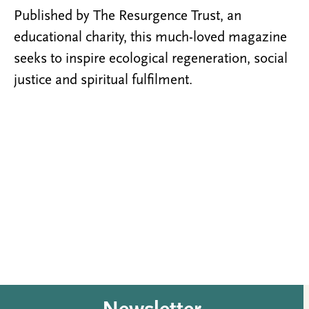
Published by The Resurgence Trust, an
educational charity, this much-loved magazine
seeks to inspire ecological regeneration, social
justice and spiritual fulfilment.