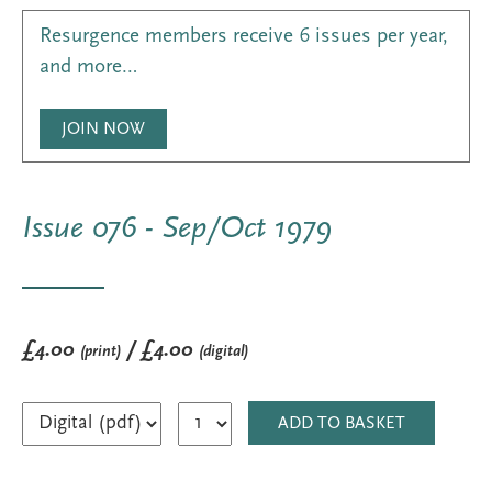
Resurgence members receive 6 issues per year,
and more…
JOIN NOW
Issue 076 - Sep/Oct 1979
£4.00
/ £4.00
(print)
(digital)
ADD TO BASKET