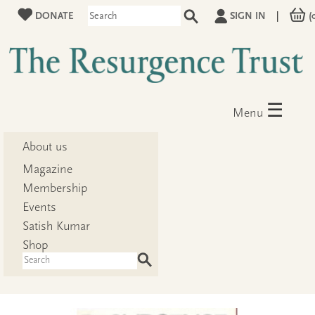
DONATE
SIGN IN
|
(
☰
Menu
About us
Magazine
Membership
Events
Satish Kumar
Shop