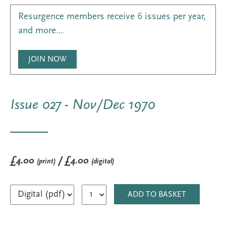
Resurgence members receive 6 issues per year,
and more…
JOIN NOW
Issue 027 - Nov/Dec 1970
£4.00
/ £4.00
(print)
(digital)
ADD TO BASKET