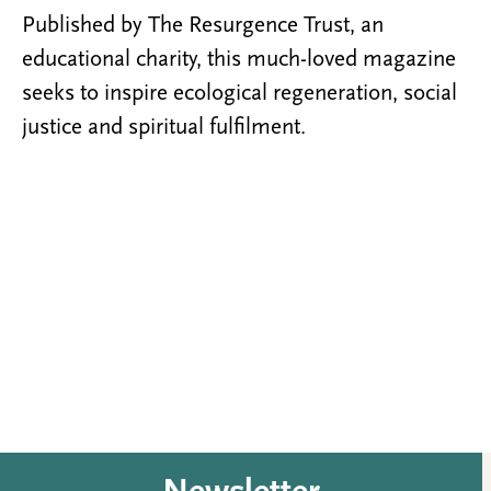
Published by The Resurgence Trust, an
educational charity, this much-loved magazine
seeks to inspire ecological regeneration, social
justice and spiritual fulfilment.