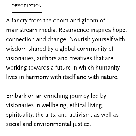
DESCRIPTION
A far cry from the doom and gloom of
mainstream media, Resurgence inspires hope,
connection and change. Nourish yourself with
wisdom shared by a global community of
visionaries, authors and creatives that are
working towards a future in which humanity
lives in harmony with itself and with nature.
Embark on an enriching journey led by
visionaries in wellbeing, ethical living,
spirituality, the arts, and activism, as well as
social and environmental justice.