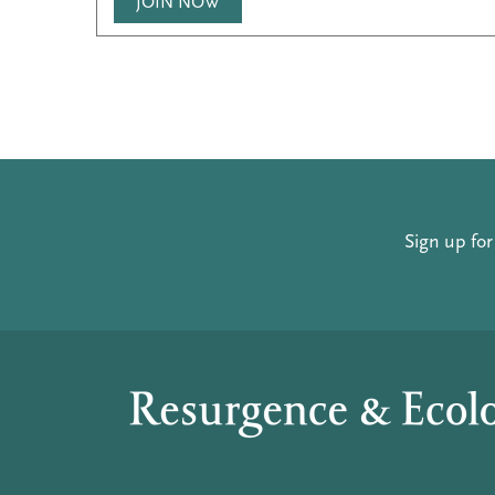
JOIN NOW