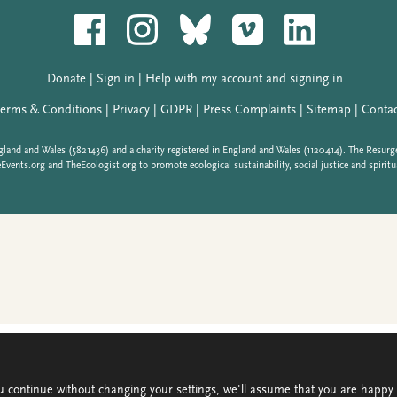
u continue without changing your settings, we'll assume that you are happy t