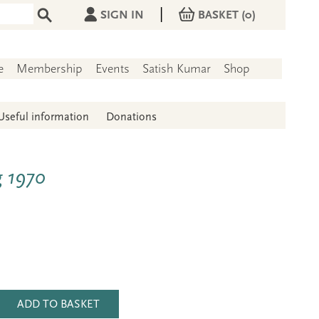
|
SIGN IN
BASKET
(0)
e
Membership
Events
Satish Kumar
Shop
Useful information
Donations
g 1970
ADD TO BASKET