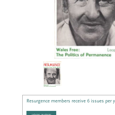
Resurgence members receive 6 issues per 