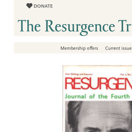
DONATE
Membership offers
Current issue