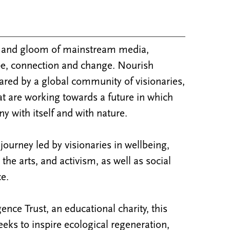
m and gloom of mainstream media,
e, connection and change. Nourish
ared by a global community of visionaries,
at are working towards a future in which
y with itself and with nature.
ourney led by visionaries in wellbeing,
y, the arts, and activism, as well as social
e.
nce Trust, an educational charity, this
ks to inspire ecological regeneration,