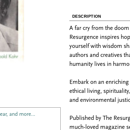
DESCRIPTION
A far cry from the doo
Resurgence inspires hop
yourself with wisdom sh
authors and creatives th
humanity lives in harmon
Embark on an enriching j
ethical living, spiritualit
and environmental justic
year, and more…
Published by The Resurge
much-loved magazine see