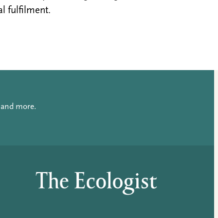
al fulfilment.