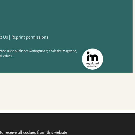
o receive all cookies from this website