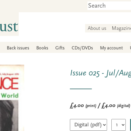
About us
Magazin
Back issues
Books
Gifts
CDs/DVDs
My account
Issue 025 - Jul/Au
£4.00
/ £4.00
(print)
(digital)