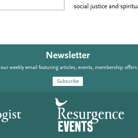
social justice and spiritu