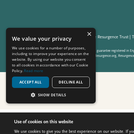
Use of cookies on this website
We use cookies to give you the best experience on our website. If yo