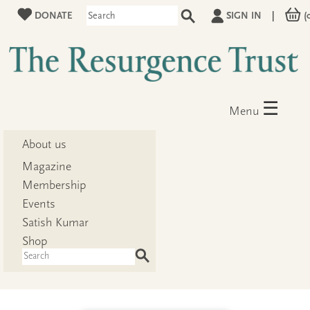
DONATE
SIGN IN
|
(
☰
Menu
About us
Magazine
Membership
Events
Satish Kumar
Shop