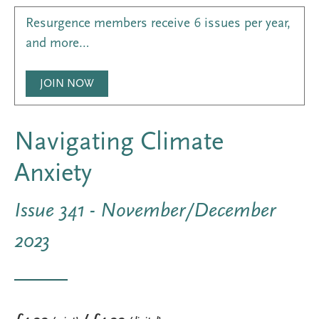
Resurgence members receive 6 issues per year,
and more…
JOIN NOW
Navigating Climate
Anxiety
Issue 341 - November/December
2023