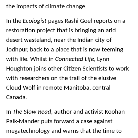
the impacts of climate change.
In the
Ecologist
pages Rashi Goel reports on a
restoration project that is bringing an arid
desert wasteland, near the Indian city of
Jodhpur, back to a place that is now teeming
with life. Whilst in
Connected Life
, Lynn
Houghton joins other Citizen Scientists to work
with researchers on the trail of the elusive
Cloud Wolf in remote Manitoba, central
Canada.
In
The Slow Read
, author and activist Koohan
Paik-Mander puts forward a case against
megatechnology and warns that the time to