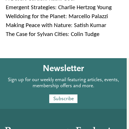
Emergent Strategies: Charlie Hertzog Young
Welldoing for the Planet: Marcello Palazzi
Making Peace with Nature: Satish Kumar
The Case for Sylvan Cities: Colin Tudge