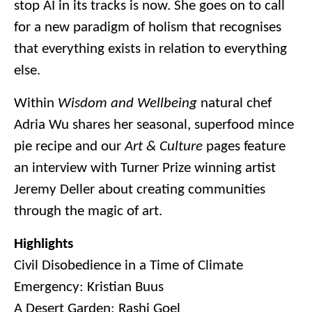
stop AI in its tracks is now. She goes on to call
for a new paradigm of holism that recognises
that everything exists in relation to everything
else.
Within
Wisdom and Wellbeing
natural chef
Adria Wu shares her seasonal, superfood mince
pie recipe and our
Art & Culture
pages feature
an interview with Turner Prize winning artist
Jeremy Deller about creating communities
through the magic of art.
Highlights
Civil Disobedience in a Time of Climate
Emergency: Kristian Buus
A Desert Garden: Rashi Goel