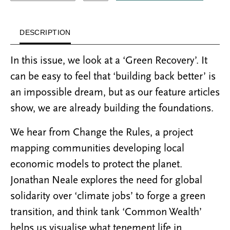
DESCRIPTION
In this issue, we look at a ‘Green Recovery’. It
can be easy to feel that ‘building back better’ is
an impossible dream, but as our feature articles
show, we are already building the foundations.
We hear from Change the Rules, a project
mapping communities developing local
economic models to protect the planet.
Jonathan Neale explores the need for global
solidarity over ‘climate jobs’ to forge a green
transition, and think tank ‘Common Wealth’
helps us visualise what tenement life in