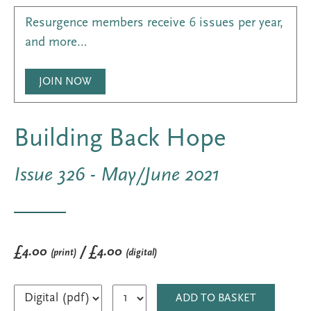
Resurgence members receive 6 issues per year,
and more…
JOIN NOW
Building Back Hope
Issue 326 - May/June 2021
£4.00
/ £4.00
(print)
(digital)
ADD TO BASKET