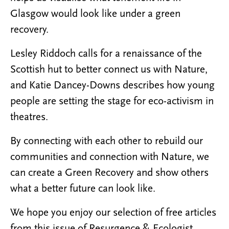
Glasgow would look like under a green
recovery.
Lesley Riddoch calls for a renaissance of the
Scottish hut to better connect us with Nature,
and Katie Dancey-Downs describes how young
people are setting the stage for eco-activism in
theatres.
By connecting with each other to rebuild our
communities and connection with Nature, we
can create a Green Recovery and show others
what a better future can look like.
We hope you enjoy our selection of free articles
from this issue of Resurgence & Ecologist