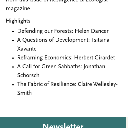
magazine.
Highlights
Defending our Forests: Helen Dancer
A Questions of Development: Tsitsina
Xavante
Reframing Economics: Herbert Girardet
A Call for Green Sabbaths: Jonathan
Schorsch
The Fabric of Resilience: Claire Wellesley-
Smith