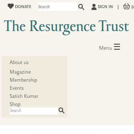
DONATE
SIGN IN
|
(
☰
Menu
About us
Magazine
Membership
Events
Satish Kumar
Shop