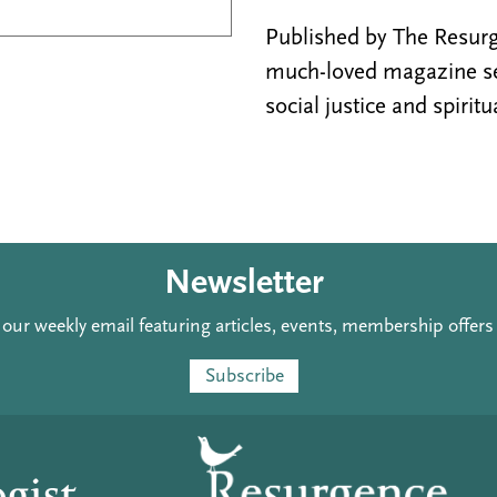
Published by The Resurge
much-loved magazine see
social justice and spiritu