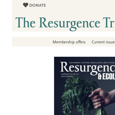
DONATE
Membership offers
Current issue