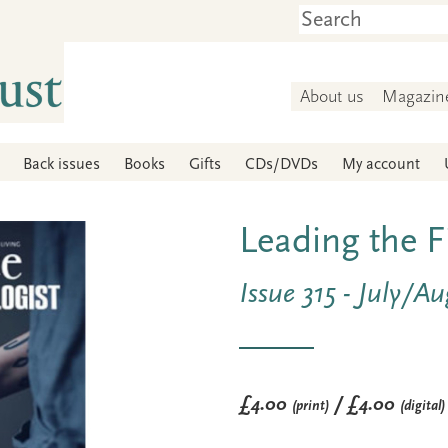
About us
Magazin
Back issues
Books
Gifts
CDs/DVDs
My account
Leading the F
Issue 315 - July/A
£4.00
/ £4.00
(print)
(digital)