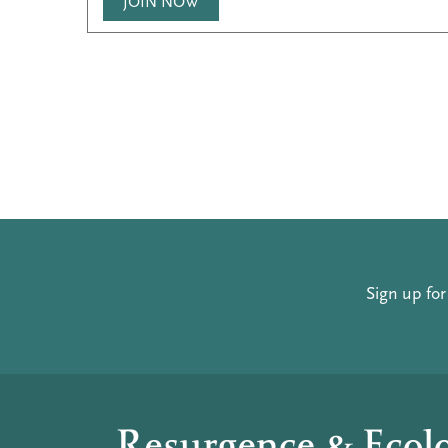
JOIN NOW