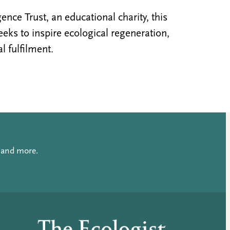
nce Trust, an educational charity, this
ks to inspire ecological regeneration,
al fulfilment.