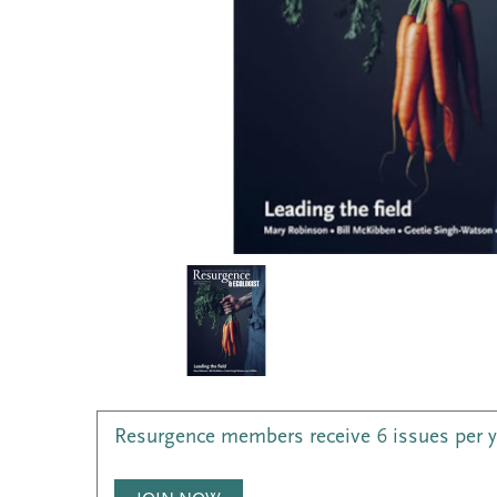
Resurgence members receive 6 issues per 