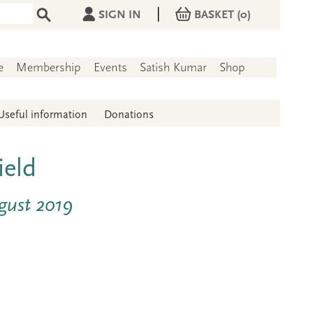
|
SIGN IN
BASKET
(0)
e
Membership
Events
Satish Kumar
Shop
Useful information
Donations
ield
ugust 2019