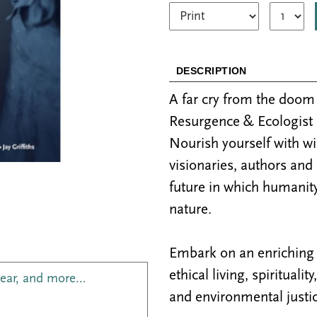
DESCRIPTION
A far cry from the doo
Resurgence & Ecologist 
Nourish yourself with w
visionaries, authors and
future in which humanity
nature.
Embark on an enriching j
ethical living, spiritualit
year, and more…
and environmental justic