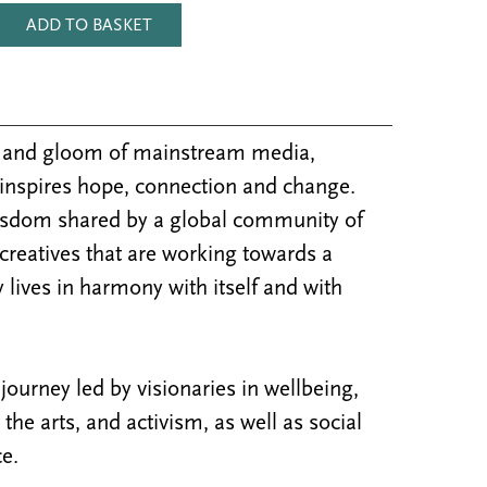
ADD TO BASKET
m and gloom of mainstream media,
inspires hope, connection and change.
isdom shared by a global community of
 creatives that are working towards a
 lives in harmony with itself and with
ourney led by visionaries in wellbeing,
y, the arts, and activism, as well as social
e.