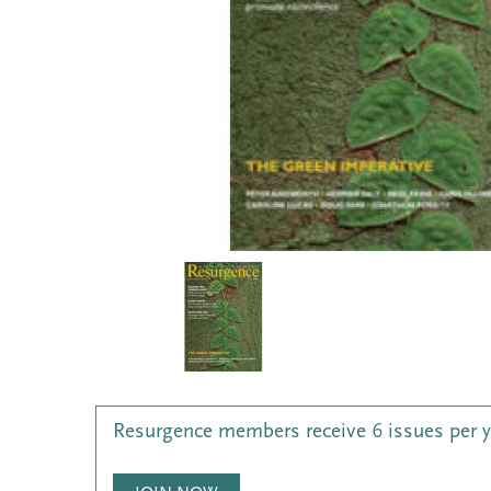
Resurgence members receive 6 issues per 