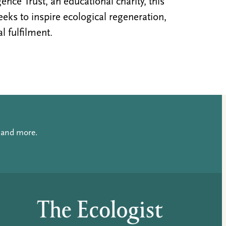
nce Trust, an educational charity, this
ks to inspire ecological regeneration,
al fulfilment.