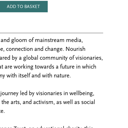
ADD TO BASKET
m and gloom of mainstream media,
e, connection and change. Nourish
ared by a global community of visionaries,
at are working towards a future in which
y with itself and with nature.
ourney led by visionaries in wellbeing,
y, the arts, and activism, as well as social
e.