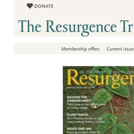
DONATE
Membership offers
Current issue