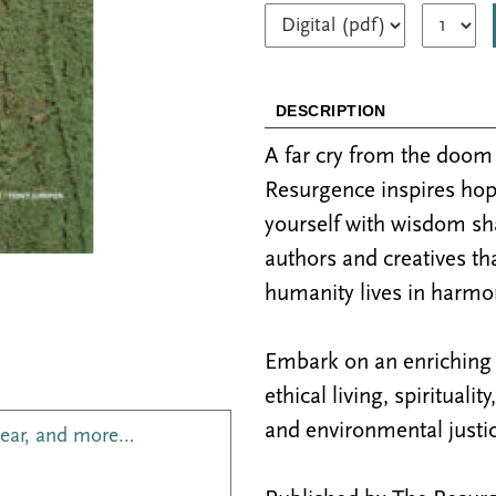
DESCRIPTION
A far cry from the doo
Resurgence inspires hop
yourself with wisdom sh
authors and creatives th
humanity lives in harmon
Embark on an enriching j
ethical living, spiritualit
and environmental justic
year, and more…