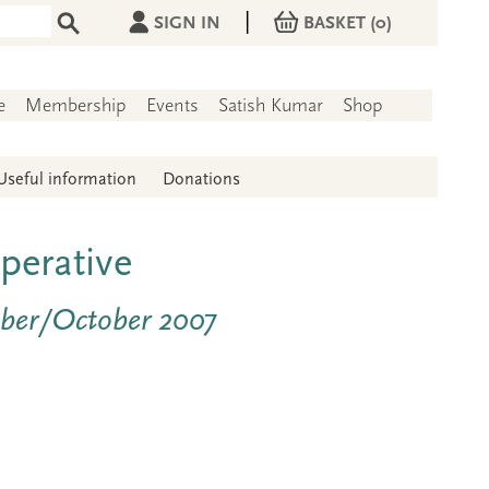
|
SIGN IN
BASKET
(0)
e
Membership
Events
Satish Kumar
Shop
Useful information
Donations
perative
mber/October 2007