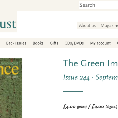
About us
Magazin
Back issues
Books
Gifts
CDs/DVDs
My account
The Green Im
Issue 244 - Septe
£4.00
/ £4.00
(print)
(digital)