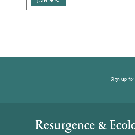
JOIN NOW