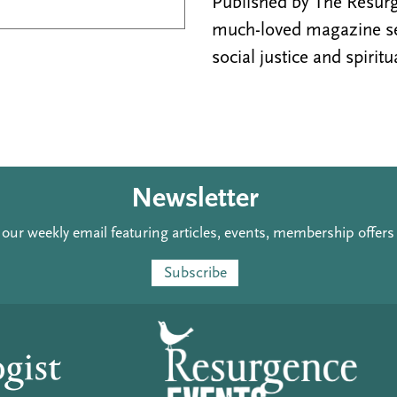
Published by The Resurge
much-loved magazine see
social justice and spiritu